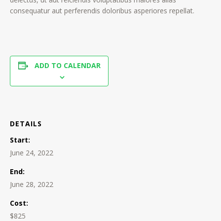
consequatur aut perferendis doloribus asperiores repellat.
ADD TO CALENDAR
DETAILS
Start:
June 24, 2022
End:
June 28, 2022
Cost:
$825