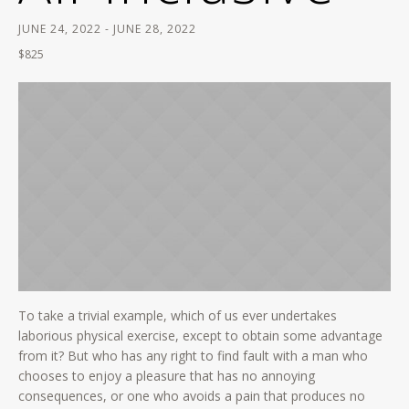
JUNE 24, 2022
-
JUNE 28, 2022
$825
To take a trivial example, which of us ever undertakes
laborious physical exercise, except to obtain some advantage
from it? But who has any right to find fault with a man who
chooses to enjoy a pleasure that has no annoying
consequences, or one who avoids a pain that produces no