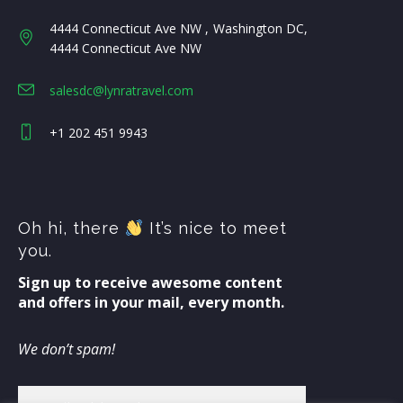
4444 Connecticut Ave NW
Washington DC
4444 Connecticut Ave NW
salesdc@lynratravel.com
+1 202 451 9943
Oh hi, there
It’s nice to meet
you.
Sign up to receive awesome content
and offers in your mail, every month.
We don’t spam!
Email