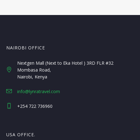
NAIROBI OFFICE
Nextgen Mall (Next to Eka Hotel ) 3RD FLR #32
Mombasa Road
Nairobi
Kenya
info@lynratravel.com
+254 722 736960
USA OFFICE.