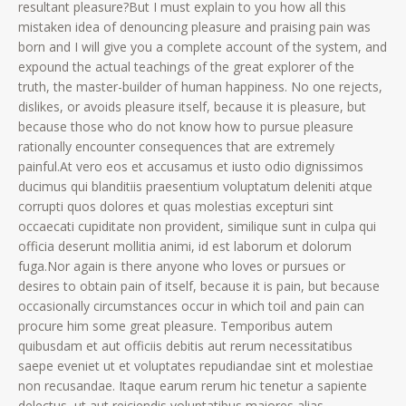
resultant pleasure?But I must explain to you how all this
mistaken idea of denouncing pleasure and praising pain was
born and I will give you a complete account of the system, and
expound the actual teachings of the great explorer of the
truth, the master-builder of human happiness. No one rejects,
dislikes, or avoids pleasure itself, because it is pleasure, but
because those who do not know how to pursue pleasure
rationally encounter consequences that are extremely
painful.At vero eos et accusamus et iusto odio dignissimos
ducimus qui blanditiis praesentium voluptatum deleniti atque
corrupti quos dolores et quas molestias excepturi sint
occaecati cupiditate non provident, similique sunt in culpa qui
officia deserunt mollitia animi, id est laborum et dolorum
fuga.Nor again is there anyone who loves or pursues or
desires to obtain pain of itself, because it is pain, but because
occasionally circumstances occur in which toil and pain can
procure him some great pleasure. Temporibus autem
quibusdam et aut officiis debitis aut rerum necessitatibus
saepe eveniet ut et voluptates repudiandae sint et molestiae
non recusandae. Itaque earum rerum hic tenetur a sapiente
delectus, ut aut reiciendis voluptatibus maiores alias