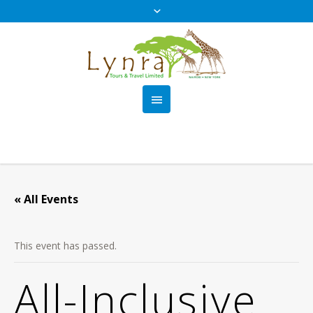
« All Events
This event has passed.
All-Inclusive