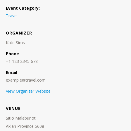
Event Category:
Travel
ORGANIZER
Kate Sims
Phone
+1 123 2345 678
Email
example@travel.com
View Organizer Website
VENUE
Sitio Malabunot
Aklan Province 5608