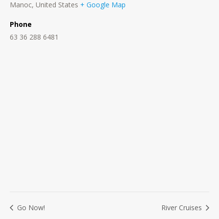
Manoc
,
United States
+ Google Map
Phone
63 36 288 6481
Go Now!
River Cruises