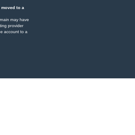
 moved to a
omain may have
ing provider
e account to a