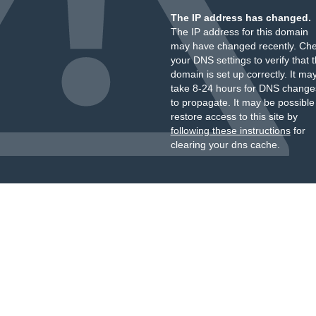
The IP address has changed.
The IP address for this domain
may have changed recently. Ch
your DNS settings to verify that 
domain is set up correctly. It ma
take 8-24 hours for DNS change
to propagate. It may be possible
restore access to this site by
following these instructions
for
clearing your dns cache.