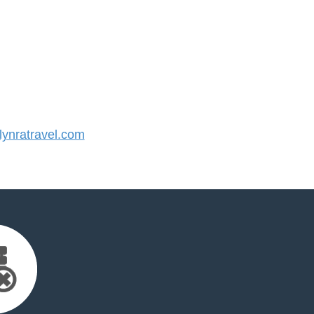
ynratravel.com