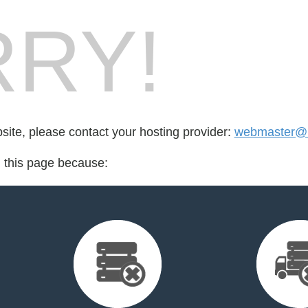
RY!
bsite, please contact your hosting provider:
webmaster@l
d this page because: