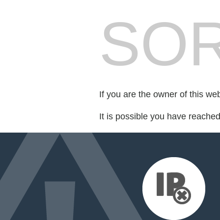
SOR
If you are the owner of this we
It is possible you have reache